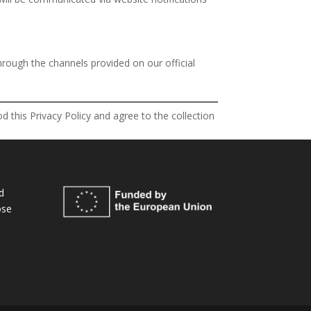
hrough the channels provided on our official
 this Privacy Policy and agree to the collection
d
ose