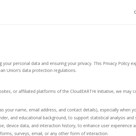
C
 your personal data and ensuring your privacy. This Privacy Policy ex
ean Union’s data protection regulations.
ites, or affiliated platforms of the CloudEARTHi Initiative, we may co
as your name, email address, and contact details), especially when yo
nder, and educational background, to support statistical analysis and
pe, device data, and interaction history, to enhance user experience a
orms, surveys, email, or any other form of interaction.