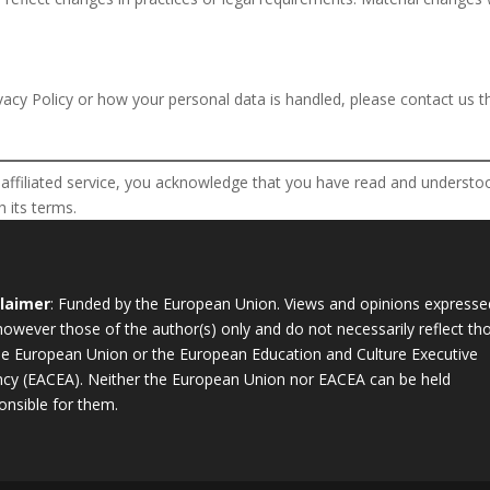
vacy Policy or how your personal data is handled, please contact us t
ffiliated service, you acknowledge that you have read and understood
 its terms.
claimer
: Funded by the European Union. Views and opinions expresse
however those of the author(s) only and do not necessarily reflect th
he European Union or the European Education and Culture Executive
cy (EACEA). Neither the European Union nor EACEA can be held
onsible for them.