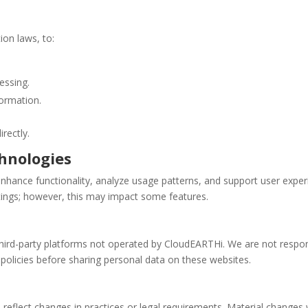
ion laws, to:
essing.
formation.
rectly.
hnologies
nhance functionality, analyze usage patterns, and support user expe
tings; however, this may impact some features.
third-party platforms not operated by CloudEARTHi. We are not respons
policies before sharing personal data on these websites.
o reflect changes in practices or legal requirements. Material changes