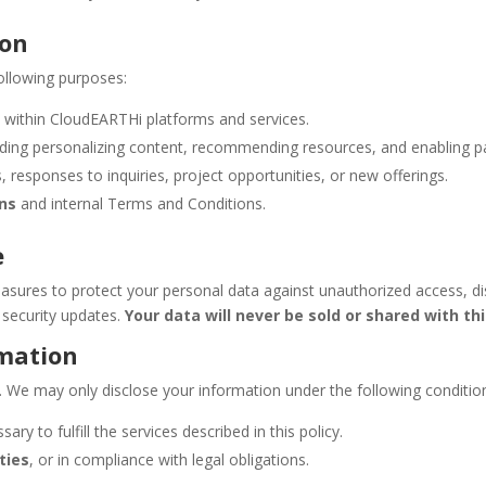
ion
ollowing purposes:
t
within CloudEARTHi platforms and services.
luding personalizing content, recommending resources, and enabling pa
 responses to inquiries, project opportunities, or new offerings.
ons
and internal Terms and Conditions.
e
sures to protect your personal data against unauthorized access, disc
security updates.
Your data will never be sold or shared with thi
rmation
a. We may only disclose your information under the following conditio
ary to fulfill the services described in this policy.
ties
, or in compliance with legal obligations.