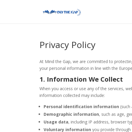
Privacy Policy
At Mind the Gap, we are committed to protecting
your personal information in line with the Europ
1. Information We Collect
When you access or use any of the services, webs
information collected may include:
Personal identification information
(such 
Demographic information
, such as age, ge
Usage data
, including IP address, browser ty
Voluntary information
you provide through f