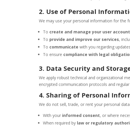
2. Use of Personal Informat
We may use your personal information for the f
To
create and manage your user accoun
To
provide and improve our services
, inc
To
communicate
with you regarding updates,
To ensure
compliance with legal obligati
3. Data Security and Storag
We apply robust technical and organizational mea
encrypted communication protocols and regular 
4. Sharing of Personal Info
We do not sell, trade, or rent your personal dat
With your
informed consent
, or where necess
When required by
law or regulatory authori