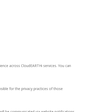
rience across CloudEARTHi services. You can
ible for the privacy practices of those
 will be communicated via website notifications