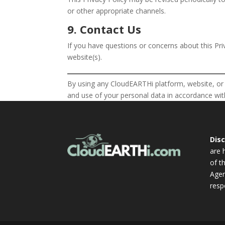
or other appropriate channels.
9. Contact Us
If you have questions or concerns about this Pri
website(s).
By using any CloudEARTHi platform, website, or a
and use of your personal data in accordance with
Dis
are 
of t
Agen
resp