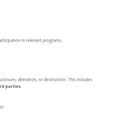
rticipation in relevant programs.
losure, alteration, or destruction. This includes
rd parties
.
ns: