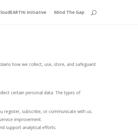
loudEARTHi Initiative
Mind The Gap
plains how we collect, use, store, and safeguard
llect certain personal data. The types of
u register, subscribe, or communicate with us.
 service improvement.
nd support analytical efforts.