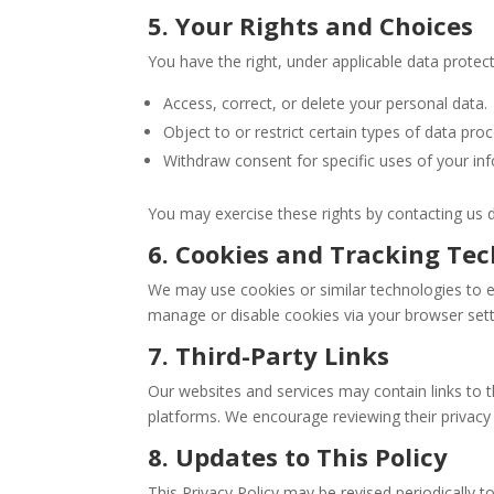
5. Your Rights and Choices
You have the right, under applicable data protect
Access, correct, or delete your personal data.
Object to or restrict certain types of data proc
Withdraw consent for specific uses of your in
You may exercise these rights by contacting us di
6. Cookies and Tracking Tec
We may use cookies or similar technologies to e
manage or disable cookies via your browser set
7. Third-Party Links
Our websites and services may contain links to 
platforms. We encourage reviewing their privacy 
8. Updates to This Policy
This Privacy Policy may be revised periodically t